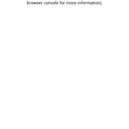
browser console for more information)
.