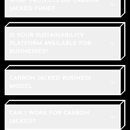
WHAT PROJECTS DO CARBON
JACKED FUND?
IS YOUR SUSTAINABILITY
PLATFORM AVAILABLE FOR
BUSINESSES?
CARBON JACKED BUSINESS
MODEL
CAN I WORK FOR CARBON
JACKED?