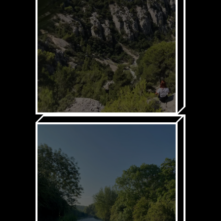
1. UNDERSTAND
SUSTAINABILITY
Through our:
Sustainability platform
In-person & online
training