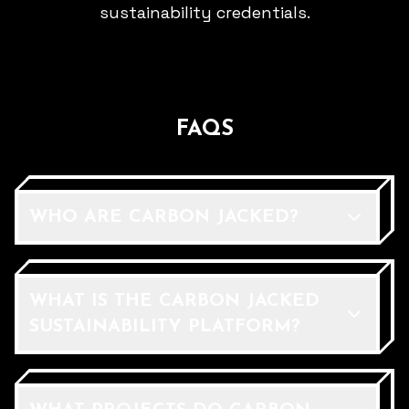
sustainability credentials.
FAQS
WHO ARE CARBON JACKED?
WHAT IS THE CARBON JACKED
SUSTAINABILITY PLATFORM?