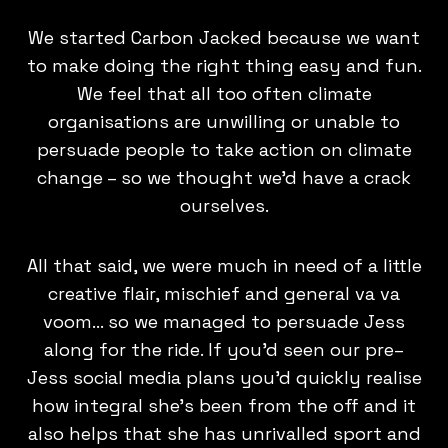
We started Carbon Jacked because we want
to make doing the right thing easy and fun.
We feel that all too often climate
organisations are unwilling or unable to
persuade people to take action on climate
change – so we thought we'd have a crack
ourselves.
All that said, we were much in need of a little
creative flair, mischief and general va va
voom… so we managed to persuade Jess
along for the ride. If you'd seen our pre–
Jess social media plans you'd quickly realise
how integral she's been from the off and it
also helps that she has unrivalled sport and