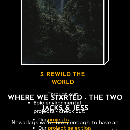
swimming
to
trail
running
FIND G.O.D 👀
3. REWILD THE
WORLD
Through our:
WHERE WE STARTED - THE TWO
Epic environmental
JACKS & JESS
projects - check out:
Our
projects
Nowadays we're lucky enough to have an
Our
project selection