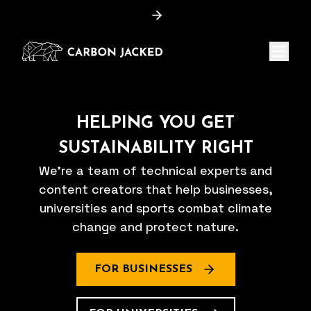
Menu
HELPING YOU GET
SUSTAINABILITY RIGHT
We're a team of technical experts and
content creators that help businesses,
universities and sports combat climate
change and protect nature.
FOR BUSINESSES