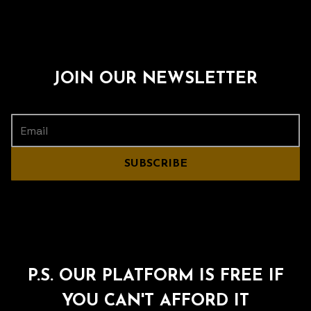
JOIN OUR NEWSLETTER
SUBSCRIBE
P.S. OUR PLATFORM IS FREE IF
YOU CAN'T AFFORD IT