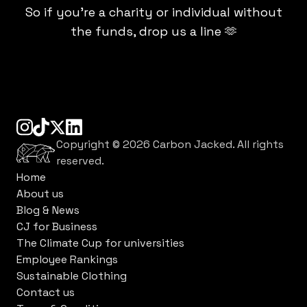
So if you're a charity or individual without
the funds, drop us a line 🫶
instagram
tiktok
linkedin
x
Copyright ©
2026
Carbon Jacked. All rights
reserved.
Home
About us
Blog & News
CJ for Business
The Climate Cup for universities
Employee Rankings
Sustainable Clothing
Contact us