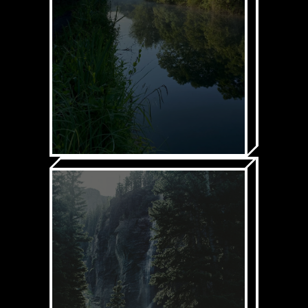
Spicy explainers &
content
Climate Cup
LEARN MORE
2. GET OUT INTO
NATURE
Through our:
Get Outside Database
AKA
G.O.D
Intro Courses on
everything from
wild