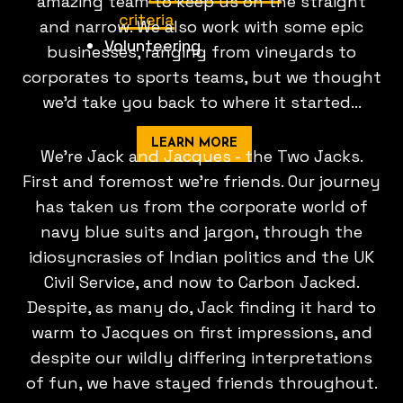
amazing team to keep us on the straight
criteria
and narrow. We also work with some epic
Volunteering
businesses, ranging from vineyards to
corporates to sports teams, but we thought
we'd take you back to where it started...
LEARN MORE
We're Jack and Jacques - the Two Jacks.
First and foremost we're friends. Our journey
has taken us from the corporate world of
navy blue suits and jargon, through the
idiosyncrasies of Indian politics and the UK
Civil Service, and now to Carbon Jacked.
Despite, as many do, Jack finding it hard to
warm to Jacques on first impressions, and
despite our wildly differing interpretations
of fun, we have stayed friends throughout.