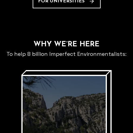
FOR UNIVERSITIES
WHY WE’RE HERE
To help 8 billion Imperfect Environmentalists: