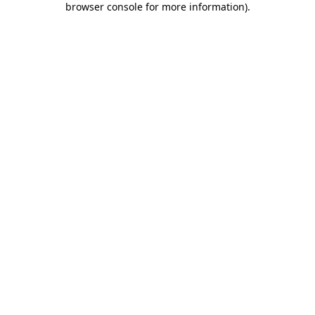
browser console for more information)
.