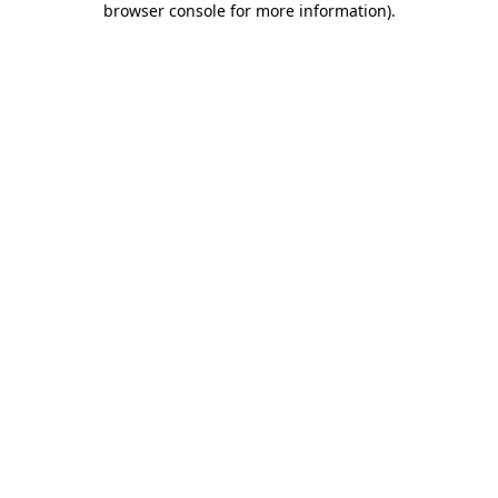
browser console for more information)
.