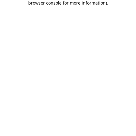
browser console for more information)
.