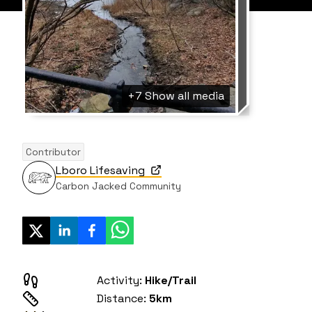
+7
Show all media
Contributor
Lboro Lifesaving
Carbon Jacked Community
Activity:
Hike/Trail
Distance:
5km