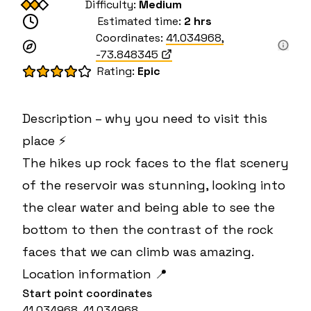
Difficulty:
Medium
Estimated time:
2 hrs
Coordinates:
41.034968
,
-73.848345
Rating:
Epic
Description – why you need to visit this
place ⚡
The hikes up rock faces to the flat scenery
of the reservoir was stunning, looking into
the clear water and being able to see the
bottom to then the contrast of the rock
faces that we can climb was amazing.
Location information 📍
Start point coordinates
41.034968, 41.034968