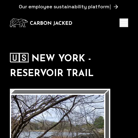
O
u
r
e
m
p
l
o
y
e
e
s
u
s
t
a
i
n
a
b
i
l
i
t
y
p
l
a
t
f
o
r
m
|
Menu
🇺🇸 NEW YORK -
RESERVOIR TRAIL