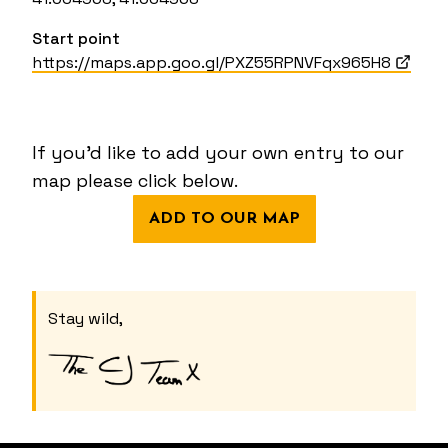
Start point
https://maps.app.goo.gl/PXZ55RPNVFqx965H8
If you'd like to add your own entry to our
map please click below.
ADD TO OUR MAP
Stay wild,