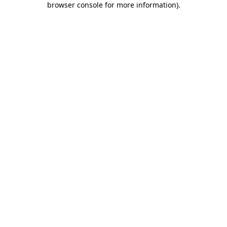
browser console for more information)
.