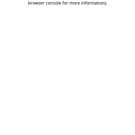
browser console for more information)
.