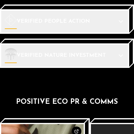
VERIFIED PEOPLE ACTION
VERIFIED NATURE INVESTMENT
POSITIVE ECO PR & COMMS