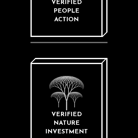
VERIFIED
PEOPLE
ACTION
VERIFIED
NATURE
INVESTMENT