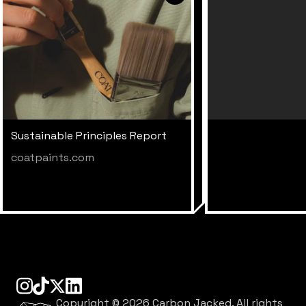
Sustainable Principles Report
coatpaints.com
instagram
tiktok
linkedin
x
Copyright ©
2026
Carbon Jacked. All rights