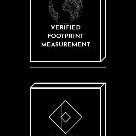
VERIFIED
FOOTPRINT
MEASUREMENT