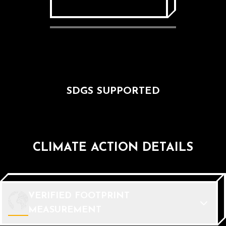
SDGS SUPPORTED
CLIMATE ACTION DETAILS
VERIFIED FOOTPRINT
MEASUREMENT