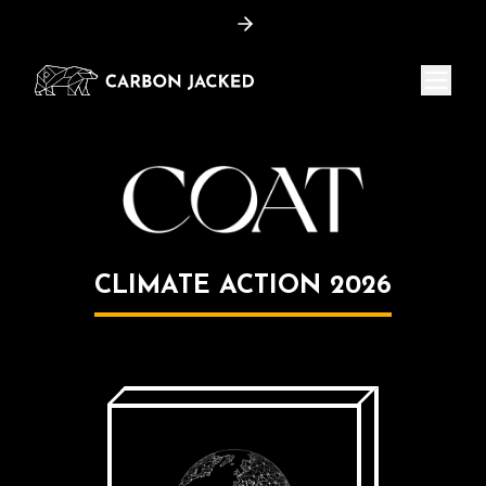
Menu
CLIMATE ACTION
2026