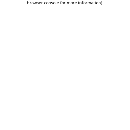
browser console for more information)
.