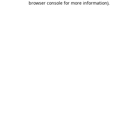
browser console for more information)
.