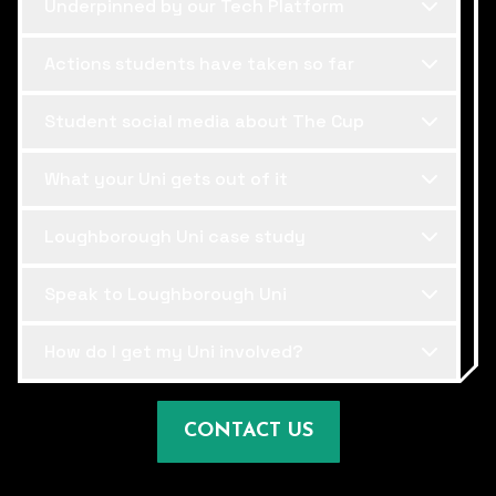
Underpinned by our Tech Platform
Actions students have taken so far
Student social media about The Cup
What your Uni gets out of it
Loughborough Uni case study
Speak to Loughborough Uni
How do I get my Uni involved?
CONTACT US