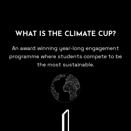
WHAT IS THE CLIMATE CUP?
An award winning year-long engagement
programme where students compete to be
the most sustainable.