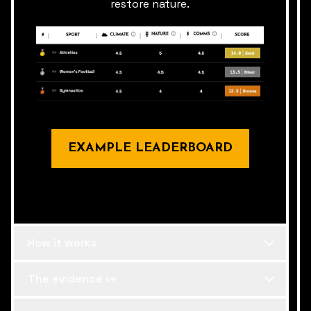
restore nature.
EXAMPLE LEADERBOARD
How it works
The evidence 👀