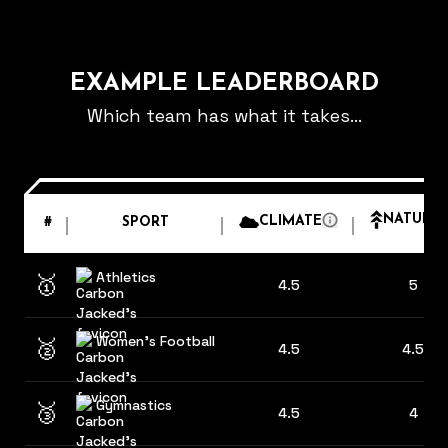
EXAMPLE LEADERBOARD
Which team has what it takes...
NATURE
CLIMATE
#
SPORT
Athletics
🥇
4.5
5
Women's Football
🥈
4.5
4.5
Gymnastics
🥉
4.5
4