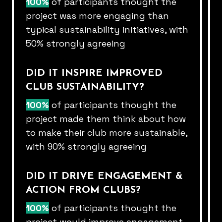
100%
of participants thought the
project was more engaging than​
typical sustainability initiatives, with
50% strongly agreeing​
DID IT INSPIRE IMPROVED
CLUB SUSTAINABILITY?​
100%
of participants thought the
project made them think about how​
to make their club more sustainable,
with 90% strongly agreeing​
DID IT DRIVE ENGAGEMENT &
ACTION FROM CLUBS?​
100%
of participants thought the
project would improve engagement​