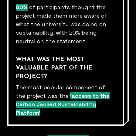
80%
of participants thought the
project made them more aware of​
what the university was doing on
sustainability, with 20% being
neutral on​ the statement​
WHAT WAS THE MOST
VALUABLE PART OF THE
PROJECT?​
The most popular component of
the project was the
‘access to the
Carbon Jacked Sustainability
Platform’​