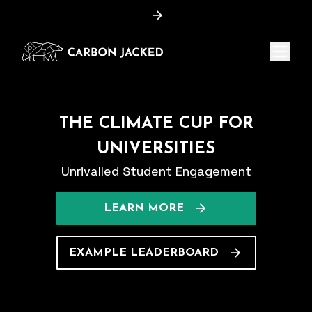
Menu
THE CLIMATE CUP FOR
UNIVERSITIES
Unrivalled Student Engagement
LEARN MORE
EXAMPLE LEADERBOARD