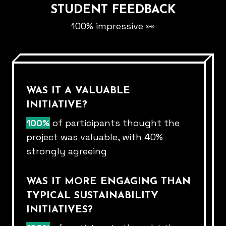
STUDENT FEEDBACK
100% impressive 👀
WAS IT A VALUABLE
INITIATIVE?
100%
of participants thought the
project was valuable, with 40%​
strongly agreeing​
WAS IT MORE ENGAGING THAN
TYPICAL SUSTAINABILITY
INITIATIVES?​