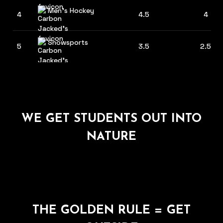
Men's Hockey
4
4.5
4
Snowsports
5
3.5
2.5
WE GET STUDENTS OUT INTO
NATURE
THE GOLDEN RULE = GET