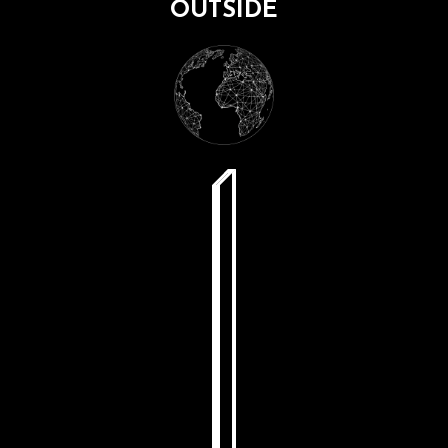
OUTSIDE