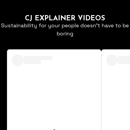
CJ EXPLAINER VIDEOS
Sustainability for your people doesn't have to be
boring