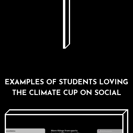
EXAMPLES OF STUDENTS LOVING
THE CLIMATE CUP ON SOCIAL