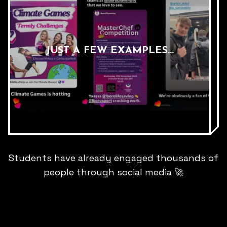
JUST A FEW EXAMPLES...
Students have already engaged thousands of
people through social media
🚀