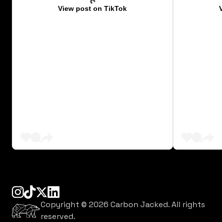
View post on TikTok
instagram
tiktok
linkedin
x
Copyright ©
2026
Carbon Jacked. All rights
reserved.