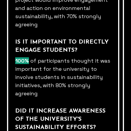
and action on environmental
sustainability, with 70% strongly
agreeing​
IS IT IMPORTANT TO DIRECTLY
ENGAGE STUDENTS?​
100%
of participants thought it was
important for the university to​
involve students in sustainability
initiatives, with 80% strongly
agreeing​
DID IT INCREASE AWARENESS
OF THE UNIVERSITY'S​
SUSTAINABILITY EFFORTS?​