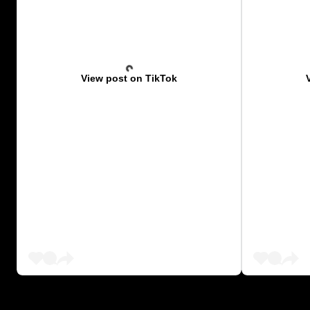
View post on TikTok