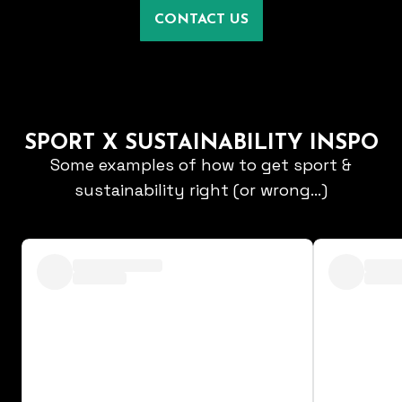
CONTACT US
SPORT X SUSTAINABILITY INSPO
Some examples of how to get sport &
sustainability right (or wrong...)