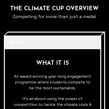
THE CLIMATE CUP OVERVIEW
Competing for more than just a medal
What it is
WHAT IT IS
An award winning year-long engagement
programme where students compete to
be the most sustainable.​
It’s all about using the​ power of
competition to tackle the climate crisis &